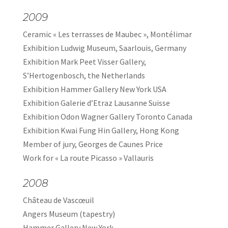
2009
Ceramic « Les terrasses de Maubec », Montélimar
Exhibition Ludwig Museum, Saarlouis, Germany
Exhibition Mark Peet Visser Gallery,
S’Hertogenbosch, the Netherlands
Exhibition Hammer Gallery New York USA
Exhibition Galerie d’Etraz Lausanne Suisse
Exhibition Odon Wagner Gallery Toronto Canada
Exhibition Kwai Fung Hin Gallery, Hong Kong
Member of jury, Georges de Caunes Price
Work for « La route Picasso » Vallauris
2008
Château de Vascœuil
Angers Museum (tapestry)
Hammer Gallery New York