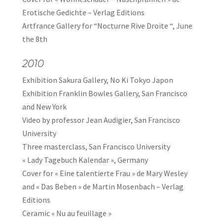
Erotische Gedichte – Verlag Editions
Artfrance Gallery for “Nocturne Rive Droite “, June
the 8th
2010
Exhibition Sakura Gallery, No Ki Tokyo Japon
Exhibition Franklin Bowles Gallery, San Francisco
and New York
Video by professor Jean Audigier, San Francisco
University
Three masterclass, San Francisco University
« Lady Tagebuch Kalendar », Germany
Cover for « Eine talentierte Frau » de Mary Wesley
and « Das Beben » de Martin Mosenbach – Verlag
Editions
Ceramic « Nu au feuillage »