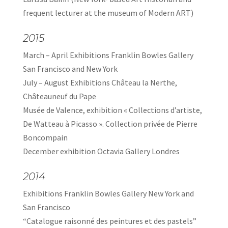
frequent lecturer at the museum of Modern ART)
2015
March – April Exhibitions Franklin Bowles Gallery
San Francisco and New York
July – August Exhibitions Château la Nerthe,
Châteauneuf du Pape
Musée de Valence, exhibition « Collections d’artiste,
De Watteau à Picasso ». Collection privée de Pierre
Boncompain
December exhibition Octavia Gallery Londres
2014
Exhibitions Franklin Bowles Gallery New York and
San Francisco
“Catalogue raisonné des peintures et des pastels”