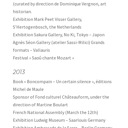
(curated by direction de Dominique Vergnon, art
historian.
Exhibition Mark Peet Visser Gallery,
S’Hertogenbosch, the Netherlands
Exhibition Sakura Gallery, No Ki, Tokyo – Japon
Agnès Séon Gallery (atelier Sassi-Milici) Grands
formats – Vallauris
Festival « Saoû chante Mozart »
2013
Book « Boncompain – Un certain silence », éditions
Michel de Maule
Sponsor of Fond culturel Châteauform, under the
direction of Martine Boulart
French National Assembly (March the 12th)
Exhibition Ludwig Museum – Saarlouis Germany
Exhibition Ambassade de la Sarre – Berlin Germany