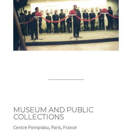
MUSEUM AND PUBLIC
COLLECTIONS
Centre Pompidou, Paris, France