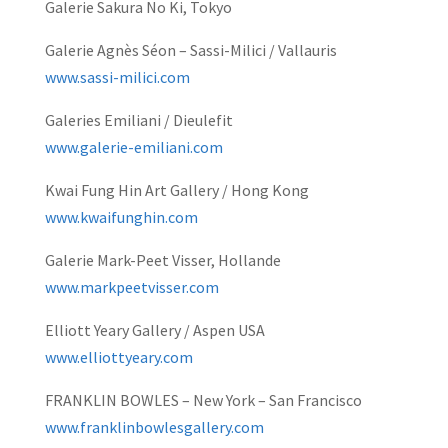
Galerie Sakura No Ki, Tokyo
Galerie Agnès Séon – Sassi-Milici / Vallauris
www.sassi-milici.com
Galeries Emiliani / Dieulefit
www.galerie-emiliani.com
Kwai Fung Hin Art Gallery / Hong Kong
www.kwaifunghin.com
Galerie Mark-Peet Visser, Hollande
www.markpeetvisser.com
Elliott Yeary Gallery / Aspen USA
www.elliottyeary.com
FRANKLIN BOWLES – New York – San Francisco
www.franklinbowlesgallery.com