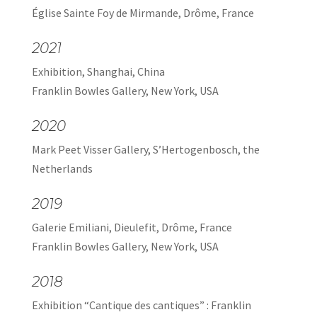
Église Sainte Foy de Mirmande, Drôme, France
2021
Exhibition, Shanghai, China
Franklin Bowles Gallery, New York, USA
2020
Mark Peet Visser Gallery, S’Hertogenbosch, the
Netherlands
2019
Galerie Emiliani, Dieulefit, Drôme, France
Franklin Bowles Gallery, New York, USA
2018
Exhibition “Cantique des cantiques” : Franklin