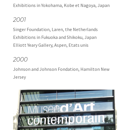
Exhibitions in Yokohama, Kobe et Nagoya, Japan
2001
Singer Foundation, Laren, the Netherlands
Exhibitions in Fukuoka and Shikoku, Japan
Elliott Yeary Gallery, Aspen, Etats unis
2000
Johnson and Johnson Fondation, Hamilton New
Jersey