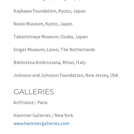
Kajikawa Foundation, Kyoto, Japan
Navio Museum, Kyoto, Japan
Takashimaya Museum, Osaka, Japan
Singer Museum, Laren, The Netherlands
Biblioteca Ambrosiana, Milan, Italy
Johnson and Johnson Foundation, New Jersey, USA
GALLERIES
ArtFrance / Paris
Hammer Galleries / New York
www.hammergalleries.com