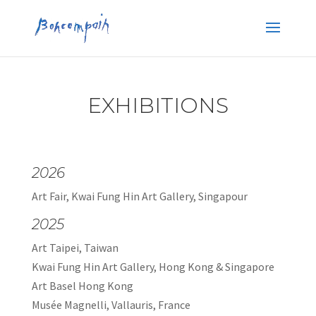
EXHIBITIONS
2026
Art Fair, Kwai Fung Hin Art Gallery, Singapour
2025
Art Taipei, Taiwan
Kwai Fung Hin Art Gallery, Hong Kong & Singapore
Art Basel Hong Kong
Musée Magnelli, Vallauris, France