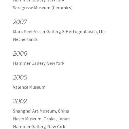
Saragosse Museum (Ceramics)
2007
Mark Peet Visser Gallery, S’Hertogenbosch, the
Netherlands
2006
Hammer Gallery New York
2005
Valence Museum
2002
Shanghai Art Museum, China
Navio Museum, Osaka, Japan
Hammer Gallery, New York