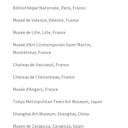
Bibliothèque Nationale, Paris, France
Museé de Valence, Valence, France
Musée de Lille, Lille, France
Museé d’Art Contemporain Saint Martin,
Montélimar, France
Chateau de Vascoeuil, France
Chateau de Chenonceau, France
Musée d’Angers, France
Tokyo Metropolitan Teien Art Museum, Japan
Shanghai Art Museum, Shanghai, China
Museo de Zaragoza, Zaragoza, Spain