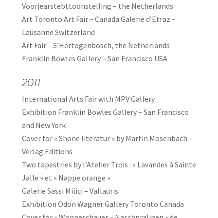
Voorjearstebttoonstelling – the Netherlands
Art Toronto Art Fair – Canada Galerie d’Etraz –
Lausanne Switzerland
Art Fair – S’Hertogenbosch, the Netherlands
Franklin Bowles Gallery – San Francisco USA
2011
International Arts Fair with MPV Gallery
Exhibition Franklin Bowles Gallery – San Francisco
and New York
Cover for « Shöne literatur » by Martin Mosenbach –
Verlag Editions
Two tapestries by l’Atelier Trois : « Lavandes à Sainte
Jalle » et « Nappe orange »
Galerie Sassi Milici – Vallauris
Exhibition Odon Wagner Gallery Toronto Canada
Cover for « Wonneschauer – Naschpralinen » de