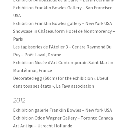
Exhibition Franklin Bowles Gallery – San Francisco
USA
Exhibition Franklin Bowles gallery – New York USA
Showcase in Châteauform Hotel de Montmorency –
Paris
Les tapisseries de l’Atelier 3 – Centre Raymond Du
Puy – Poët Laval, Drôme
Exhibition Musée d’Art Contemporain Saint Martin
Montélimar, France
Decorated egg (60cm) for the exhibition « L’oeuf
dans tous ses états », La Fava association
2012
Exhibition galerie Franklin Bowles – New York USA
Exhibition Odon Wagner Gallery – Toronto Canada
Art Antiqu – Utrecht Hollande