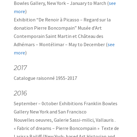
Bowles Gallery, New York – January to March (
see
more
)
Exhibition “De Renoir à Picasso – Regard sur la
donation Pierre Boncompain” Musée d’Art
Contemporain Saint Martin et Château des
Adhémars – Montélimar – May to December (
see
more
)
2017
Catalogue raisonné 1955-2017
2016
September – 0ctober Exhibitions Franklin Bowles
Gallery New York and San Francisco
Nouvelles oeuvres, Galerie Sassi-milici, Vallauris .
« Fabric of dreams – Pierre Boncompain » Texte de
Larissa Bailiff (New York- based Art Historian and