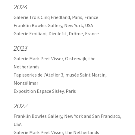
2024
Galerie Trois Cinq Friedland, Paris, France
Franklin Bowles Gallery, New York, USA
Galerie Emiliani, Dieulefit, Drôme, France
2023
Galerie Mark Peet Visser, Oisterwijk, the
Netherlands
Tapisseries de l’Atelier 3, musée Saint Martin,
Montélimar
Exposition Espace Sisley, Paris
2022
Franklin Bowles Gallery, New York and San Francisco,
USA
Galerie Mark Peet Visser, the Netherlands